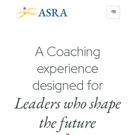
A Coaching
experience
designed for
Leaders who shape
the future