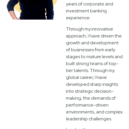
years of corporate and
investment banking
experience.
Through my innovative
approach, I have driven the
growth and development
of businesses from early
stages to mature levels and
built strong teams of top-
tier talents. Through my
global career, I have
developed sharp insights
into strategic decision-
making, the demands of
performance-driven
environments, and complex
leadership challenges.