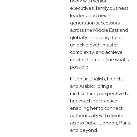
I work with senior
executives, family business
leaders, and next-
generation successors
across the Middle East and
globally — helping them
unlock growth, master
complexity, and achieve
results that redefine what’s
possible.
Fluent in English, French,
and Arabic, I bring a
multicultural perspective to
her coaching practice,
enabling her to connect
authentically with clients
across Dubai, London, Paris,
and beyond.