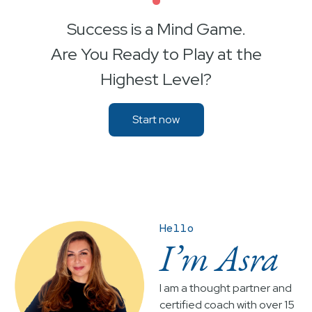
•
Success is a Mind Game.
Are You Ready to Play at the
Highest Level?
Start now
Hello
I’m Asra
I am a thought partner and
certified coach with over 15