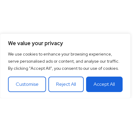
We value your privacy
We use cookies to enhance your browsing experience,
serve personalised ads or content, and analyse our traffic.
By clicking "Accept All", you consent to our use of cookies.
Customise
Reject All
Accept All
15
+
“Together let’s co-
100
+
20
+
Years of
create the future
Clients
Different
experience
around
Countries
in
theglobe