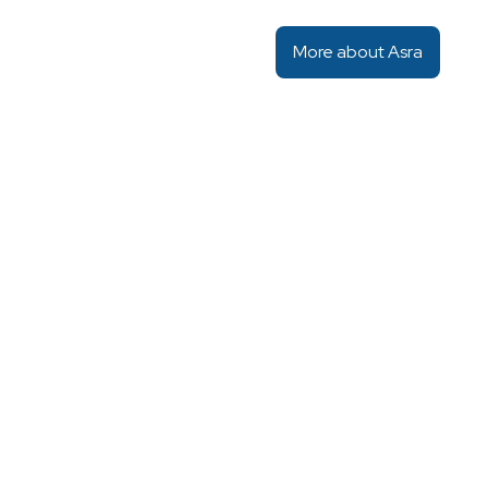
More about Asra