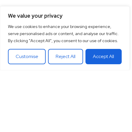
We value your privacy
We use cookies to enhance your browsing experience,
serve personalised ads or content, and analyse our traffic.
By clicking "Accept All", you consent to our use of cookies.
Customise
Reject All
Accept All
15
+
“Together let’s co-
100
+
20
+
Years of
create the future
Clients
Different
experience
around
Countries
in
you want.
theglobe
International
banking
Together let’s