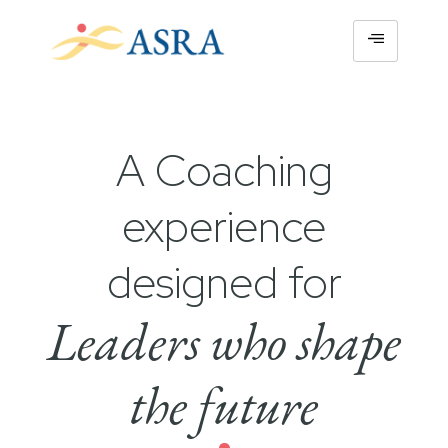
A Coaching
experience
designed for
Leaders who shape
the future