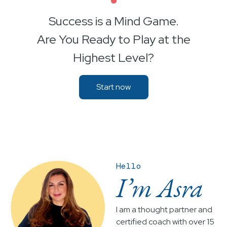
•
Success is a Mind Game.
Are You Ready to Play at the
Highest Level?
Start now
Hello
I’m Asra
I am a thought partner and
certified coach with over 15