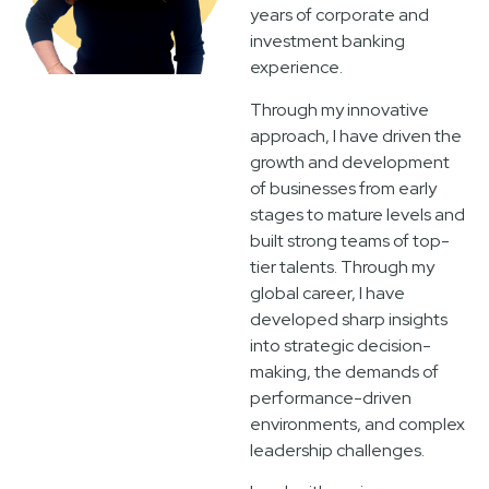
years of corporate and
investment banking
experience.
Through my innovative
approach, I have driven the
growth and development
of businesses from early
stages to mature levels and
built strong teams of top-
tier talents. Through my
global career, I have
developed sharp insights
into strategic decision-
making, the demands of
performance-driven
environments, and complex
leadership challenges.