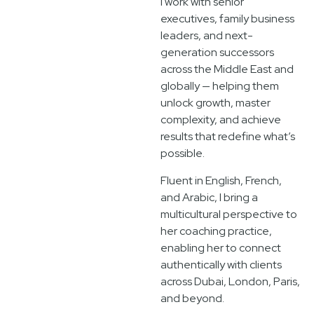
I work with senior
executives, family business
leaders, and next-
generation successors
across the Middle East and
globally — helping them
unlock growth, master
complexity, and achieve
results that redefine what’s
possible.
Fluent in English, French,
and Arabic, I bring a
multicultural perspective to
her coaching practice,
enabling her to connect
authentically with clients
across Dubai, London, Paris,
and beyond.