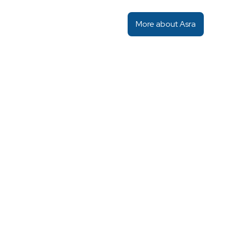
More about Asra