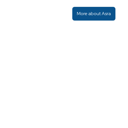
More about Asra