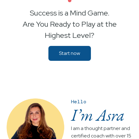
•
Success is a Mind Game.
Are You Ready to Play at the
Highest Level?
Start now
Hello
I’m Asra
I am a thought partner and
certified coach with over 15