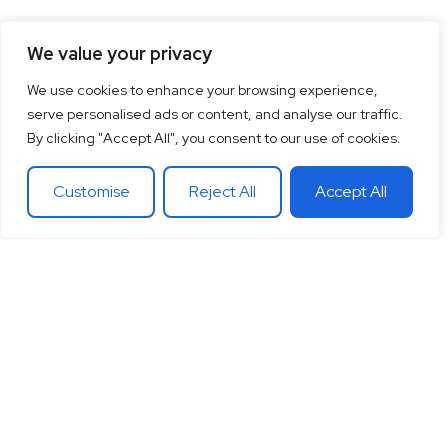
We value your privacy
We use cookies to enhance your browsing experience,
serve personalised ads or content, and analyse our traffic.
By clicking "Accept All", you consent to our use of cookies.
Customise
Reject All
Accept All
15
+
“Together let’s co-
100
+
20
+
Years of
create the future
Clients
Different
experience
around
Countries
in
you want.
theglobe
International
banking
Together let’s