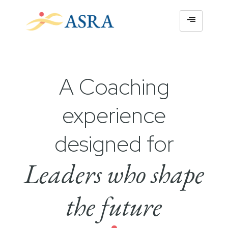
A Coaching
experience
designed for
Leaders who shape
the future