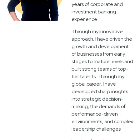
years of corporate and
investment banking
experience.
Through my innovative
approach, I have driven the
growth and development
of businesses from early
stages to mature levels and
built strong teams of top-
tier talents. Through my
global career, I have
developed sharp insights
into strategic decision-
making, the demands of
performance-driven
environments, and complex
leadership challenges.