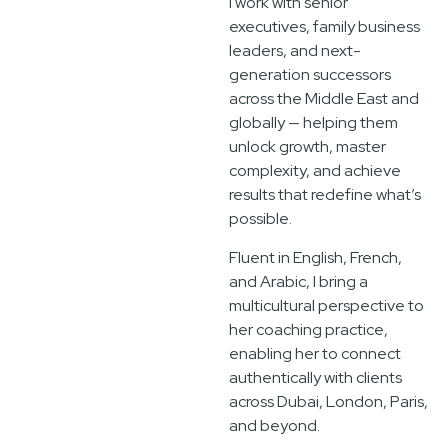
I work with senior
executives, family business
leaders, and next-
generation successors
across the Middle East and
globally — helping them
unlock growth, master
complexity, and achieve
results that redefine what’s
possible.
Fluent in English, French,
and Arabic, I bring a
multicultural perspective to
her coaching practice,
enabling her to connect
authentically with clients
across Dubai, London, Paris,
and beyond.