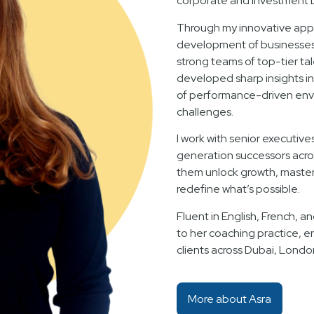
corporate and investment 
Through my innovative appr
development of businesses f
strong teams of top-tier ta
developed sharp insights i
of performance-driven env
challenges.
I work with senior executive
generation successors acro
them unlock growth, master 
redefine what’s possible.
Fluent in English, French, an
to her coaching practice, e
clients across Dubai, Londo
More about Asra