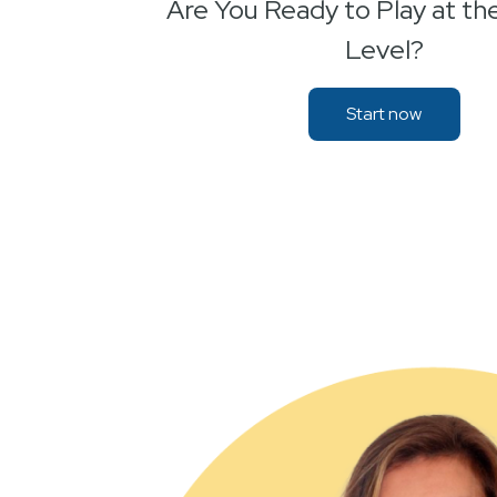
Are You Ready to Play at th
Level?
Start now