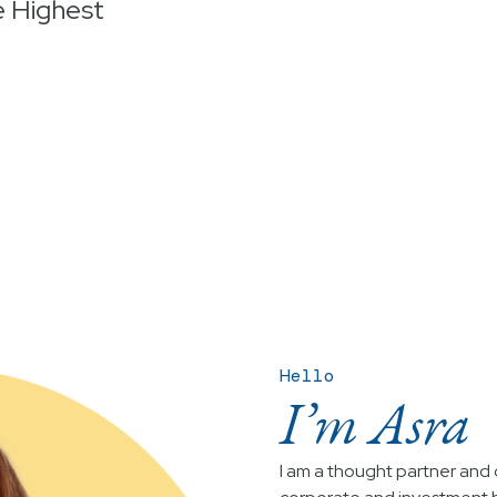
e Highest
Hello
I’m Asra
I am a thought partner and c