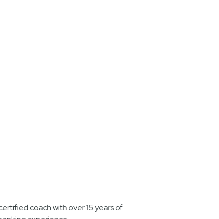
ertified coach with over 15 years of