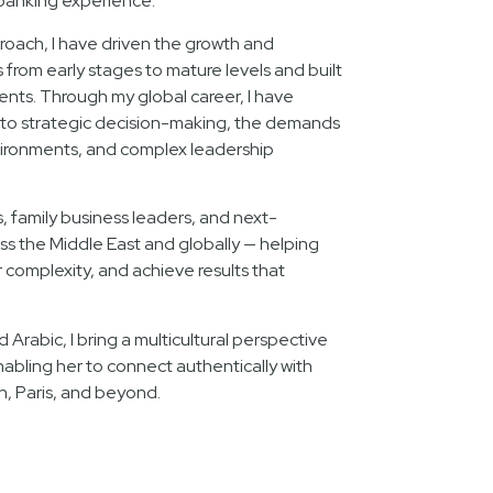
banking experience.
oach, I have driven the growth and
rom early stages to mature levels and built
lents. Through my global career, I have
nto strategic decision-making, the demands
ironments, and complex leadership
s, family business leaders, and next-
ss the Middle East and globally — helping
complexity, and achieve results that
d Arabic, I bring a multicultural perspective
nabling her to connect authentically with
n, Paris, and beyond.