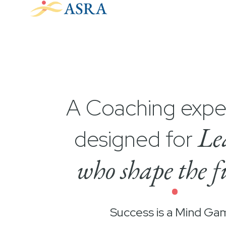
A Coaching expe
Le
designed for
who shape the f
•
Success is a Mind Ga