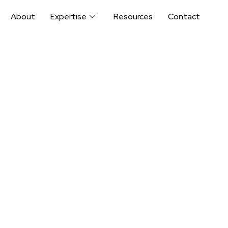
About
Expertise
Resources
Contact