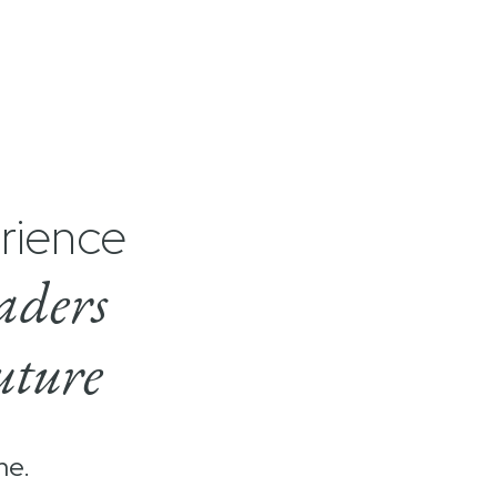
rience
aders
uture
me.