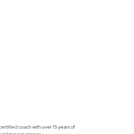
ertified coach with over 15 years of