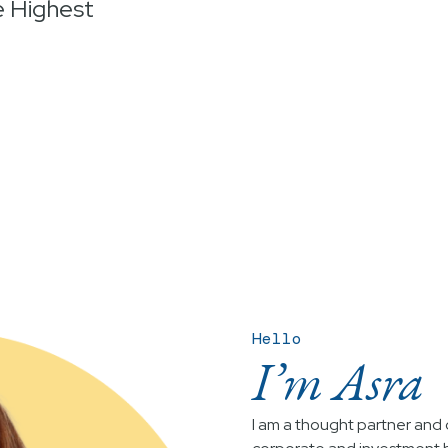
e Highest
Hello
I’m Asra
I am a thought partner and c