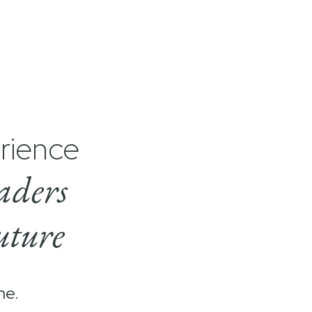
rience
aders
uture
me.