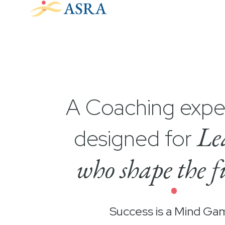
A Coaching expe
Le
designed for
who shape the f
•
Success is a Mind Ga