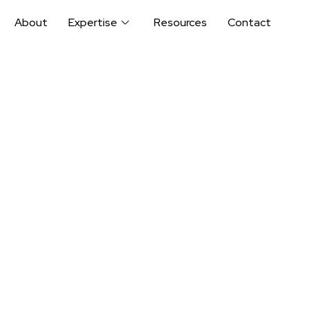
About
Expertise
Resources
Contact