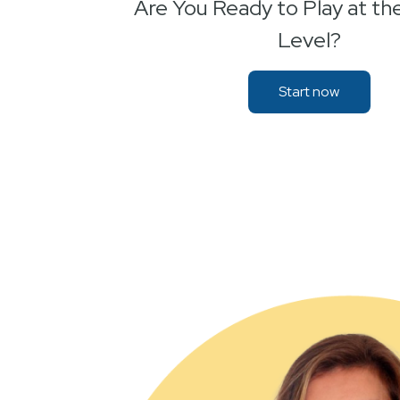
Are You Ready to Play at th
Level?
Start now