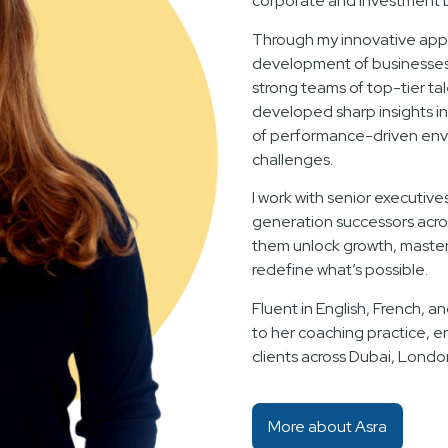
corporate and investment 
Through my innovative appr
development of businesses f
strong teams of top-tier ta
developed sharp insights i
of performance-driven env
challenges.
I work with senior executive
generation successors acro
them unlock growth, master 
redefine what’s possible.
Fluent in English, French, an
to her coaching practice, e
clients across Dubai, Londo
More about Asra