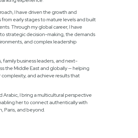
banking experience.
oach, I have driven the growth and
rom early stages to mature levels and built
lents. Through my global career, I have
nto strategic decision-making, the demands
ironments, and complex leadership
s, family business leaders, and next-
ss the Middle East and globally — helping
complexity, and achieve results that
d Arabic, I bring a multicultural perspective
nabling her to connect authentically with
n, Paris, and beyond.