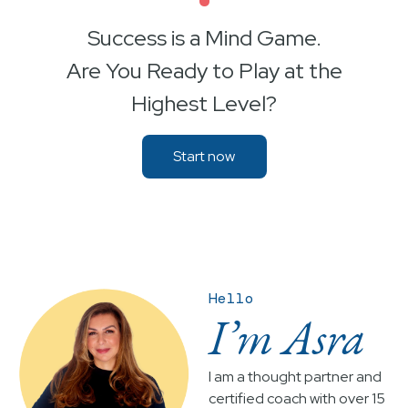
•
Success is a Mind Game.
Are You Ready to Play at the
Highest Level?
Start now
Hello
I’m Asra
I am a thought partner and
certified coach with over 15