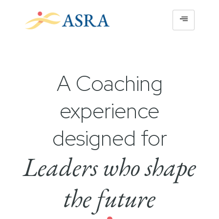
A Coaching
experience
designed for
Leaders who shape
the future