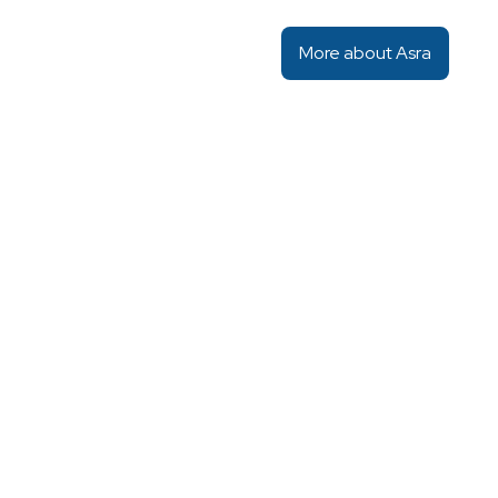
More about Asra