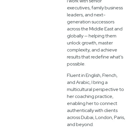
I work with senior
executives, family business
leaders, and next-
generation successors
across the Middle East and
globally — helping them
unlock growth, master
complexity, and achieve
results that redefine what’s
possible.
Fluent in English, French,
and Arabic, I bring a
multicultural perspective to
her coaching practice,
enabling her to connect
authentically with clients
across Dubai, London, Paris,
and beyond.