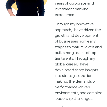
years of corporate and
investment banking
experience.
Through my innovative
approach, I have driven the
growth and development
of businesses from early
stages to mature levels and
built strong teams of top-
tier talents. Through my
global career, I have
developed sharp insights
into strategic decision-
making, the demands of
performance-driven
environments, and complex
leadership challenges.