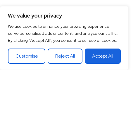
We value your privacy
We use cookies to enhance your browsing experience,
serve personalised ads or content, and analyse our traffic.
By clicking "Accept All", you consent to our use of cookies.
Customise
Reject All
Accept All
15
+
“Together let’s co-
100
+
20
+
Years of
create the future
Clients
Different
experience
around
Countries
in
you want.
theglobe
International
banking
Together let’s