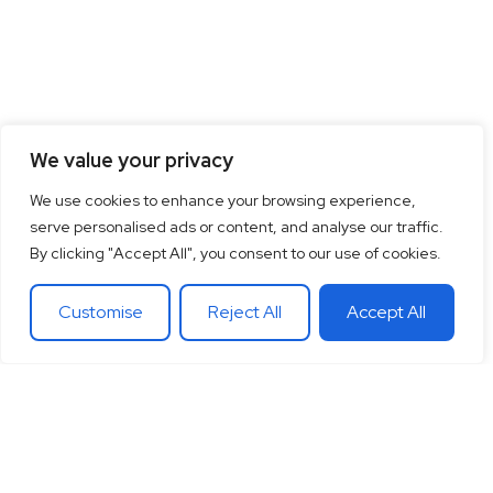
We value your privacy
We use cookies to enhance your browsing experience,
serve personalised ads or content, and analyse our traffic.
By clicking "Accept All", you consent to our use of cookies.
Customise
Reject All
Accept All
15
+
“Together let’s co-
100
+
20
+
Years of
create the future
Clients
Different
experience
around
Countries
in
theglobe