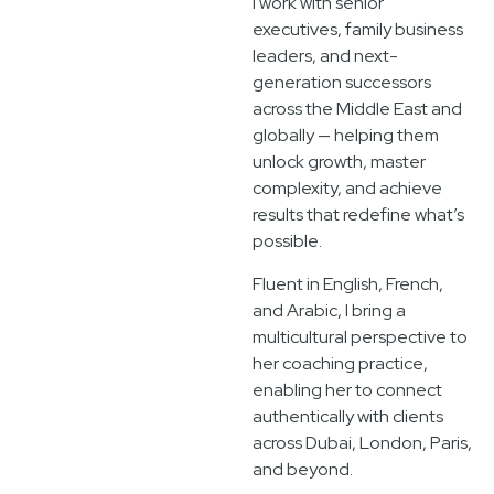
I work with senior
executives, family business
leaders, and next-
generation successors
across the Middle East and
globally — helping them
unlock growth, master
complexity, and achieve
results that redefine what’s
possible.
Fluent in English, French,
and Arabic, I bring a
multicultural perspective to
her coaching practice,
enabling her to connect
authentically with clients
across Dubai, London, Paris,
and beyond.