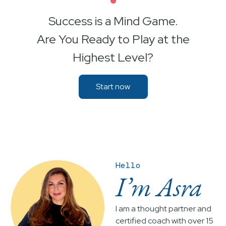
•
Success is a Mind Game.
Are You Ready to Play at the
Highest Level?
Start now
Hello
I’m Asra
I am a thought partner and
certified coach with over 15