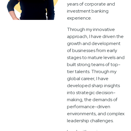
years of corporate and
investment banking
experience.
Through my innovative
approach, I have driven the
growth and development
of businesses from early
stages to mature levels and
built strong teams of top-
tier talents. Through my
global career, I have
developed sharp insights
into strategic decision-
making, the demands of
performance-driven
environments, and complex
leadership challenges.