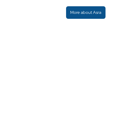
More about Asra