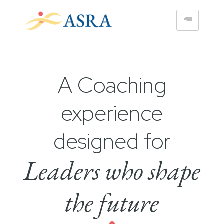
A Coaching
experience
designed for
Leaders who shape
the future