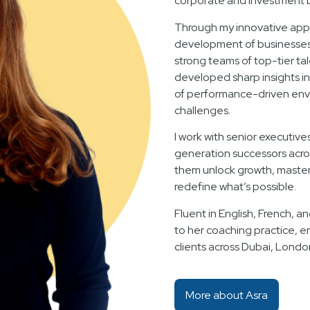
corporate and investment 
Through my innovative appr
development of businesses f
strong teams of top-tier ta
developed sharp insights i
of performance-driven env
challenges.
I work with senior executive
generation successors acro
them unlock growth, master 
redefine what’s possible.
Fluent in English, French, an
to her coaching practice, e
clients across Dubai, Londo
More about Asra