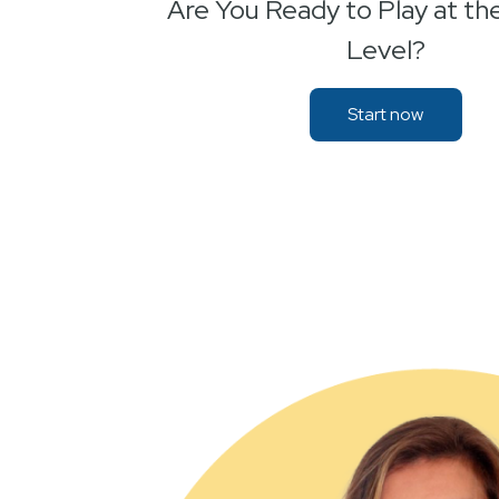
Are You Ready to Play at th
Level?
Start now