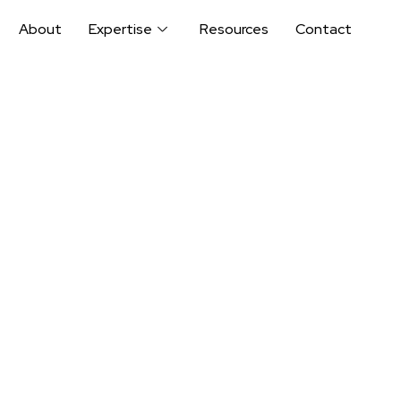
About
Expertise
Resources
Contact