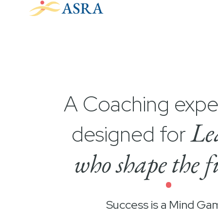
A Coaching expe
Le
designed for
who shape the f
•
Success is a Mind Ga