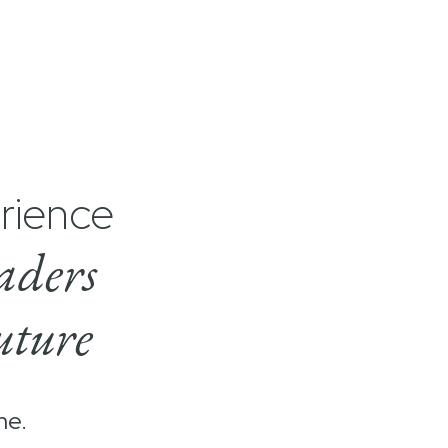
rience
aders
uture
me.