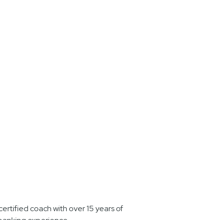
ertified coach with over 15 years of