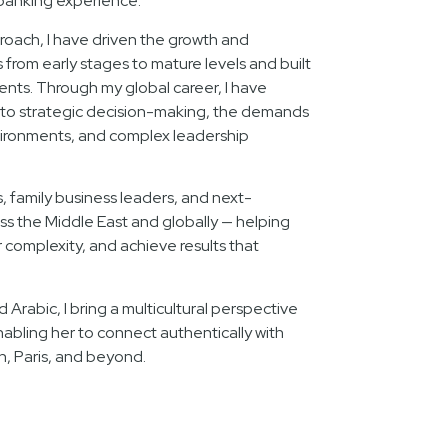
banking experience.
oach, I have driven the growth and
rom early stages to mature levels and built
lents. Through my global career, I have
nto strategic decision-making, the demands
ironments, and complex leadership
s, family business leaders, and next-
ss the Middle East and globally — helping
complexity, and achieve results that
d Arabic, I bring a multicultural perspective
nabling her to connect authentically with
n, Paris, and beyond.