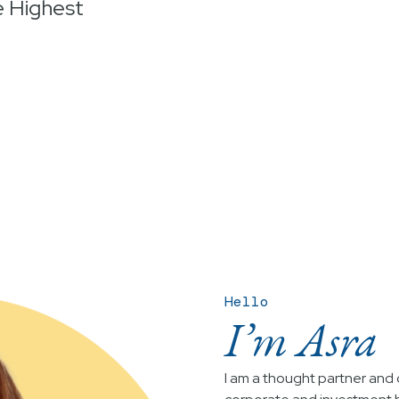
e Highest
Hello
I’m Asra
I am a thought partner and c