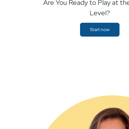
Are You Ready to Play at th
Level?
Start now