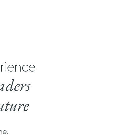
rience
aders
uture
me.