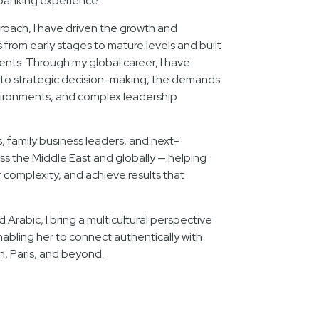
banking experience.
oach, I have driven the growth and
rom early stages to mature levels and built
lents. Through my global career, I have
nto strategic decision-making, the demands
ironments, and complex leadership
s, family business leaders, and next-
ss the Middle East and globally — helping
complexity, and achieve results that
d Arabic, I bring a multicultural perspective
nabling her to connect authentically with
n, Paris, and beyond.