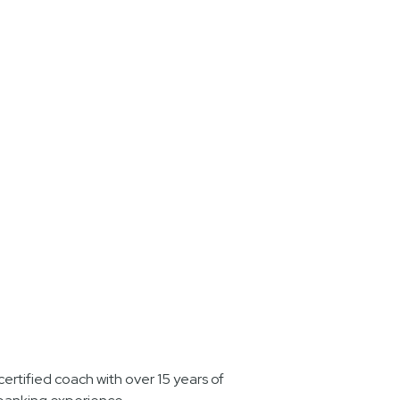
ertified coach with over 15 years of