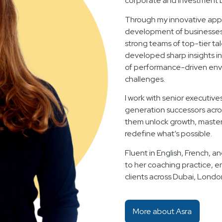
corporate and investment 
Through my innovative appr
development of businesses f
strong teams of top-tier ta
developed sharp insights i
of performance-driven env
challenges.
I work with senior executive
generation successors acro
them unlock growth, master 
redefine what’s possible.
Fluent in English, French, an
to her coaching practice, e
clients across Dubai, Londo
More about Asra