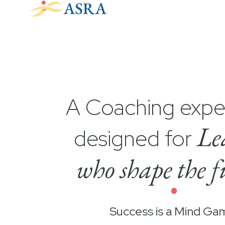
A Coaching expe
Le
designed for
who shape the f
•
Success is a Mind Ga