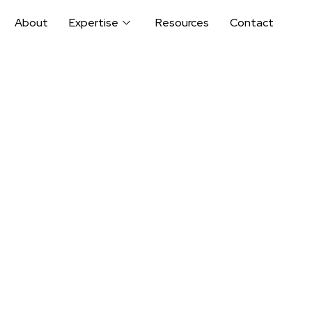
About
Expertise
Resources
Contact