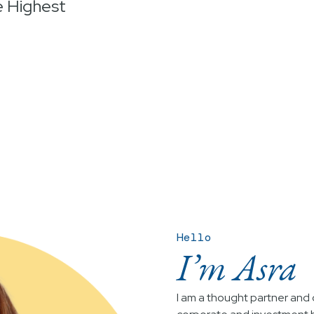
e Highest
Hello
I’m Asra
I am a thought partner and c