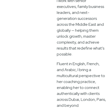
I work with senior
executives, family business
leaders, and next-
generation successors
across the Middle East and
globally — helping them
unlock growth, master
complexity, and achieve
results that redefine what’s
possible.
Fluent in English, French,
and Arabic, I bring a
multicultural perspective to
her coaching practice,
enabling her to connect
authentically with clients
across Dubai, London, Paris,
and beyond.