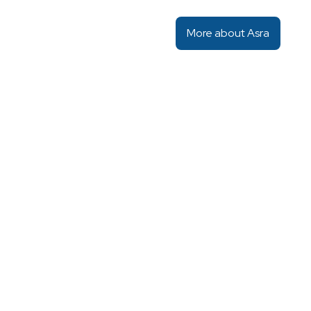
More about Asra