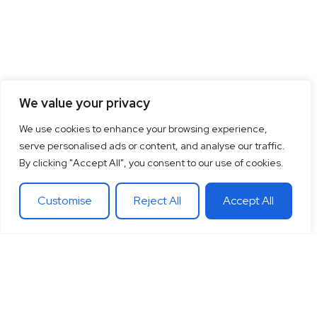
We value your privacy
We use cookies to enhance your browsing experience,
serve personalised ads or content, and analyse our traffic.
By clicking "Accept All", you consent to our use of cookies.
Customise
Reject All
Accept All
15
+
“Together let’s co-
100
+
20
+
Years of
create the future
Clients
Different
experience
around
Countries
in
theglobe