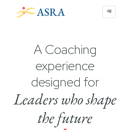
A Coaching
experience
designed for
Leaders who shape
the future