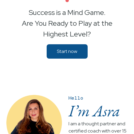
•
Success is a Mind Game.
Are You Ready to Play at the
Highest Level?
Start now
Hello
I’m Asra
I am a thought partner and
certified coach with over 15