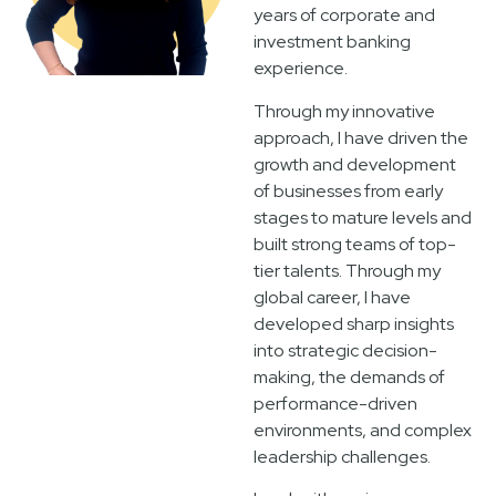
years of corporate and
investment banking
experience.
Through my innovative
approach, I have driven the
growth and development
of businesses from early
stages to mature levels and
built strong teams of top-
tier talents. Through my
global career, I have
developed sharp insights
into strategic decision-
making, the demands of
performance-driven
environments, and complex
leadership challenges.