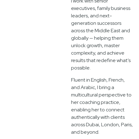
I work with senior
executives, family business
leaders, and next-
generation successors
across the Middle East and
globally — helping them
unlock growth, master
complexity, and achieve
results that redefine what’s
possible.
Fluent in English, French,
and Arabic, I bring a
multicultural perspective to
her coaching practice,
enabling her to connect
authentically with clients
across Dubai, London, Paris,
and beyond.