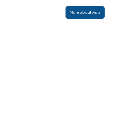
More about Asra