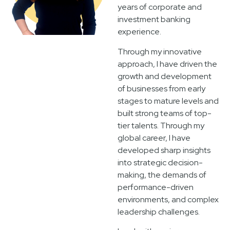
years of corporate and
investment banking
experience.
Through my innovative
approach, I have driven the
growth and development
of businesses from early
stages to mature levels and
built strong teams of top-
tier talents. Through my
global career, I have
developed sharp insights
into strategic decision-
making, the demands of
performance-driven
environments, and complex
leadership challenges.