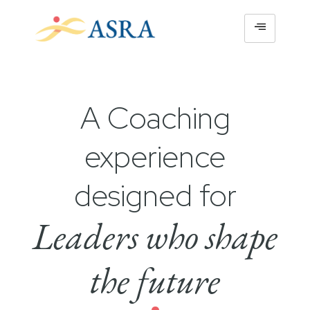
A Coaching
experience
designed for
Leaders who shape
the future