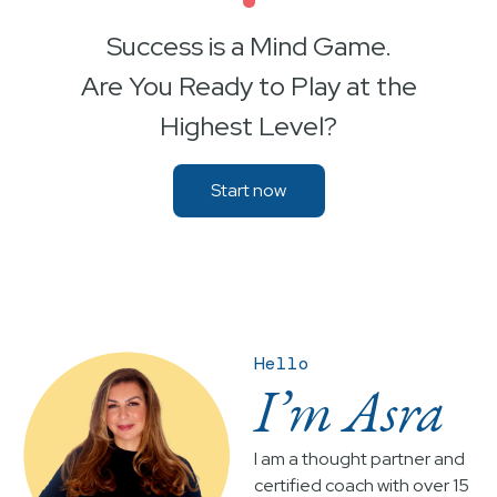
•
Success is a Mind Game.
Are You Ready to Play at the
Highest Level?
Start now
Hello
I’m Asra
I am a thought partner and
certified coach with over 15