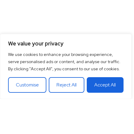
We value your privacy
We use cookies to enhance your browsing experience,
serve personalised ads or content, and analyse our traffic.
By clicking "Accept All", you consent to our use of cookies.
Customise
Reject All
Accept All
15
+
“Together let’s co-
100
+
20
+
Years of
create the future
Clients
Different
experience
around
Countries
in
theglobe