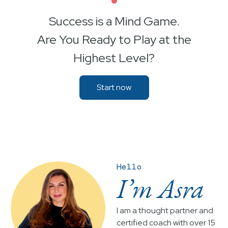
•
Success is a Mind Game.
Are You Ready to Play at the
Highest Level?
Start now
Hello
I’m Asra
I am a thought partner and
certified coach with over 15