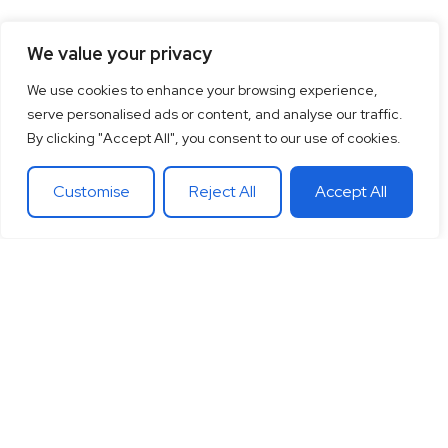
We value your privacy
We use cookies to enhance your browsing experience,
serve personalised ads or content, and analyse our traffic.
By clicking "Accept All", you consent to our use of cookies.
Customise
Reject All
Accept All
15
+
“Together let’s co-
100
+
20
+
Years of
create the future
Clients
Different
experience
around
Countries
in
you want.
theglobe
International
banking
Together let’s