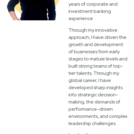
years of corporate and
investment banking
experience.
Through my innovative
approach, I have driven the
growth and development
of businesses from early
stages to mature levels and
built strong teams of top-
tier talents. Through my
global career, I have
developed sharp insights
into strategic decision-
making, the demands of
performance-driven
environments, and complex
leadership challenges.