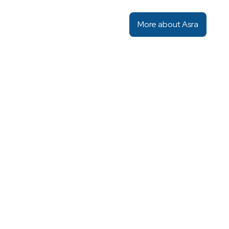
More about Asra