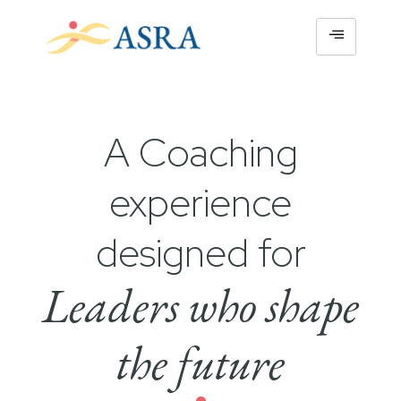
A Coaching
experience
designed for
Leaders who shape
the future