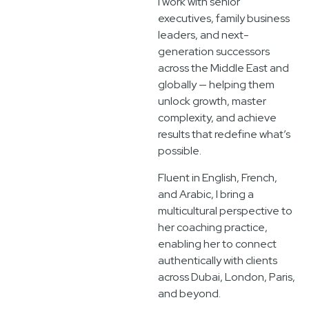
I work with senior
executives, family business
leaders, and next-
generation successors
across the Middle East and
globally — helping them
unlock growth, master
complexity, and achieve
results that redefine what’s
possible.
Fluent in English, French,
and Arabic, I bring a
multicultural perspective to
her coaching practice,
enabling her to connect
authentically with clients
across Dubai, London, Paris,
and beyond.