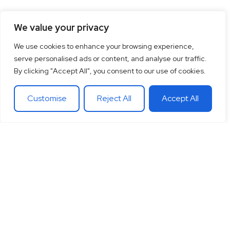
We value your privacy
We use cookies to enhance your browsing experience,
serve personalised ads or content, and analyse our traffic.
By clicking "Accept All", you consent to our use of cookies.
Customise
Reject All
Accept All
15
+
“Together let’s co-
100
+
20
+
Years of
create the future
Clients
Different
experience
around
Countries
in
you want.
theglobe
International
banking
Together let’s