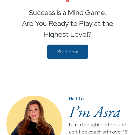
•
Success is a Mind Game.
Are You Ready to Play at the
Highest Level?
Start now
Hello
I’m Asra
I am a thought partner and
certified coach with over 15