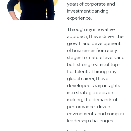
years of corporate and
investment banking
experience.
Through my innovative
approach, I have driven the
growth and development
of businesses from early
stages to mature levels and
built strong teams of top-
tier talents. Through my
global career, I have
developed sharp insights
into strategic decision-
making, the demands of
performance-driven
environments, and complex
leadership challenges.