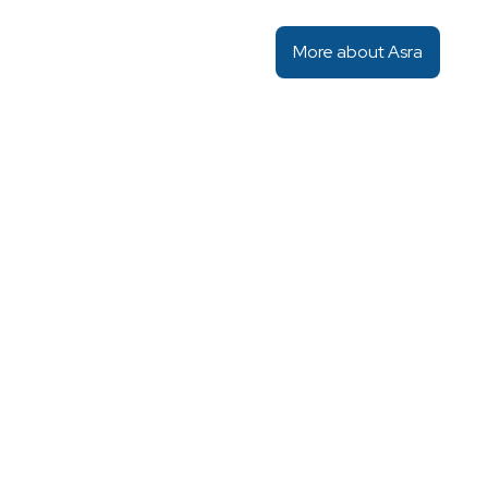
More about Asra