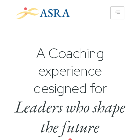
A Coaching
experience
designed for
Leaders who shape
the future