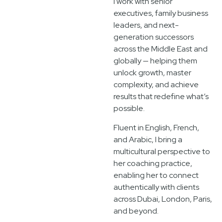
I work with senior
executives, family business
leaders, and next-
generation successors
across the Middle East and
globally — helping them
unlock growth, master
complexity, and achieve
results that redefine what’s
possible.
Fluent in English, French,
and Arabic, I bring a
multicultural perspective to
her coaching practice,
enabling her to connect
authentically with clients
across Dubai, London, Paris,
and beyond.