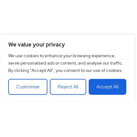
We value your privacy
We use cookies to enhance your browsing experience,
serve personalised ads or content, and analyse our traffic.
By clicking "Accept All", you consent to our use of cookies.
Customise
Reject All
Accept All
15
+
“Together let’s co-
100
+
20
+
Years of
create the future
Clients
Different
experience
around
Countries
in
theglobe