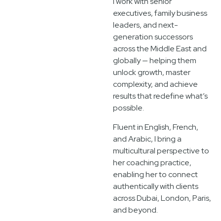
I work with senior
executives, family business
leaders, and next-
generation successors
across the Middle East and
globally — helping them
unlock growth, master
complexity, and achieve
results that redefine what’s
possible.
Fluent in English, French,
and Arabic, I bring a
multicultural perspective to
her coaching practice,
enabling her to connect
authentically with clients
across Dubai, London, Paris,
and beyond.