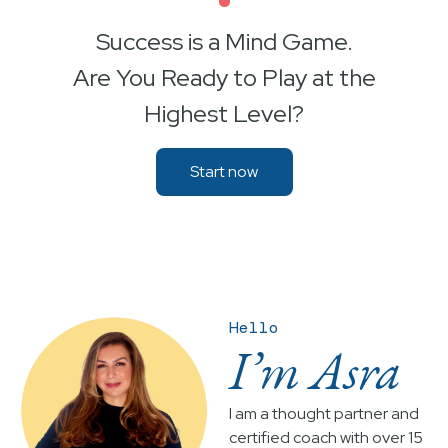
•
Success is a Mind Game.
Are You Ready to Play at the
Highest Level?
Start now
Hello
I’m Asra
I am a thought partner and
certified coach with over 15