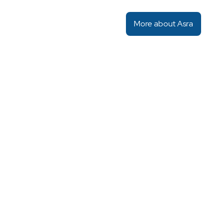
More about Asra