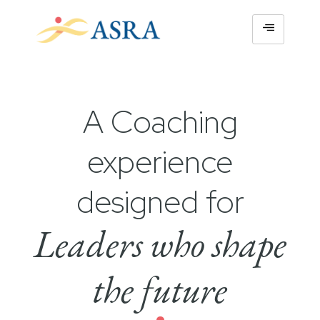
A Coaching
experience
designed for
Leaders who shape
the future