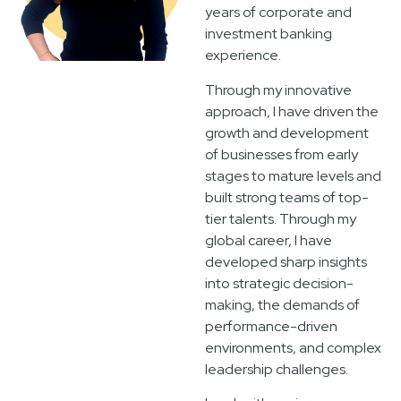
years of corporate and
investment banking
experience.
Through my innovative
approach, I have driven the
growth and development
of businesses from early
stages to mature levels and
built strong teams of top-
tier talents. Through my
global career, I have
developed sharp insights
into strategic decision-
making, the demands of
performance-driven
environments, and complex
leadership challenges.