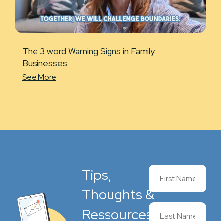
The 3 word Warning Signs in Family
Businesses
See More
Tips,
Thoughts &
Ressources,