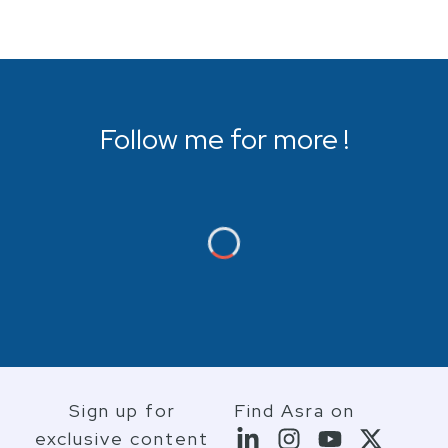
Follow me for more !
Sign up for
Find Asra on
exclusive content