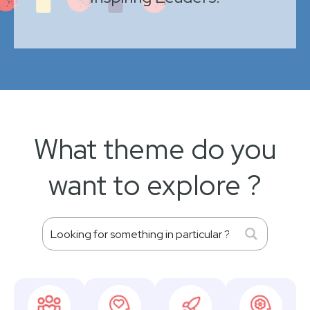
What theme do you
want to explore ?