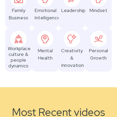
Family
Emotional
Leadership
Mindset
Business
Intelligence
Workplace
Mental
Creativity
Personal
culture &
Health
&
Growth
people
Innovation
dynamics
Most Recent videos