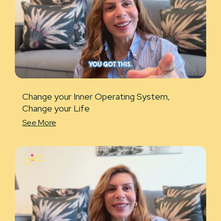
Change your Inner Operating System,
Change your Life
See More