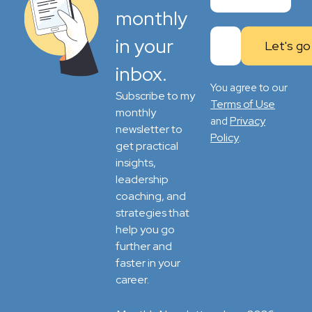
monthly
in your
inbox.
You agree to our
Subscribe to my
Terms of Use
monthly
Privacy
and
newsletter to
Policy
.
get practical
insights,
leadership
coaching, and
strategies that
help you go
further and
faster in your
career.