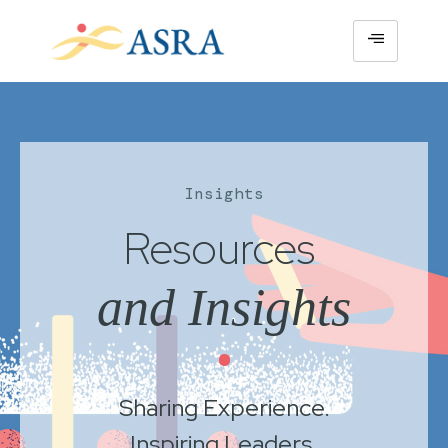
Insights
Resources
and Insights
•
Sharing Experience.
Inspiring Leaders.