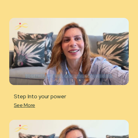
Step Into your power
See More