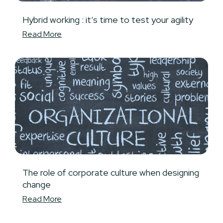
Hybrid working : it’s time to test your agility
Read More
The role of corporate culture when designing
change
Read More