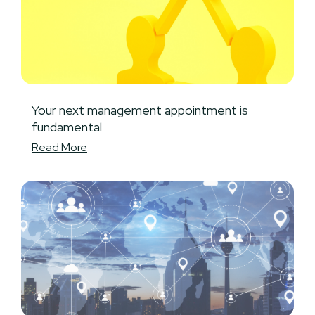
Your next management appointment is
fundamental
Read More