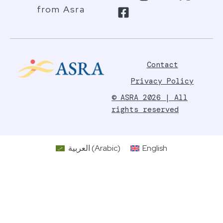
from Asra
Contact
Privacy Policy
© ASRA 2026 | All
rights reserved
العربية
(
Arabic
)
English