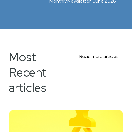
Monthly Newsletter, June 2026
Most
Read more articles
Recent
articles