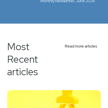
Monthly Newsletter, June 2026
Most
Read more articles
Recent
articles