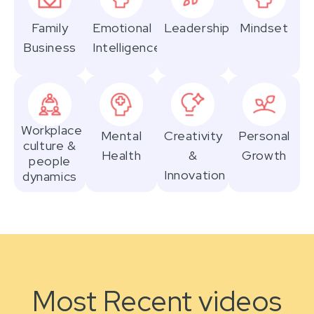
Family
Emotional
Leadership
Mindset
Business
Intelligence
Workplace
Mental
Creativity
Personal
culture &
Health
&
Growth
people
Innovation
dynamics
Most Recent videos