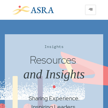
Insights
Resources
and Insights
•
Sharing Experience.
Inspiring Leaders.