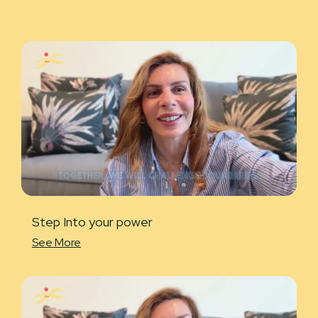
Step Into your power
See More