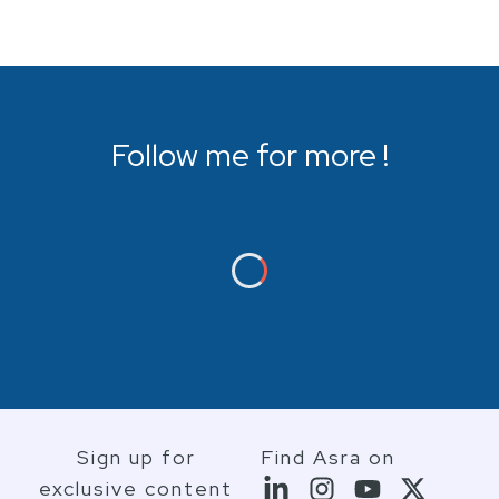
Follow me for more !
Sign up for
Find Asra on
exclusive content