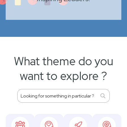
What theme do you
want to explore ?