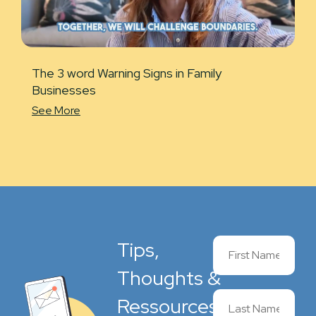
The 3 word Warning Signs in Family
Businesses
See More
Tips,
Thoughts &
Ressources,