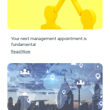
Your next management appointment is
fundamental
Read More