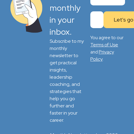
monthly
in your
inbox.
You agree to our
Subscribe to my
Terms of Use
monthly
Privacy
and
newsletter to
Policy
.
get practical
insights,
leadership
coaching, and
strategies that
help you go
further and
faster in your
career.