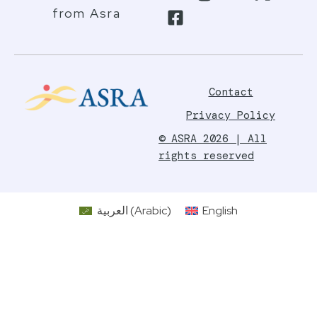
from Asra
Contact
Privacy Policy
© ASRA 2026 | All
rights reserved
العربية
(
Arabic
)
English