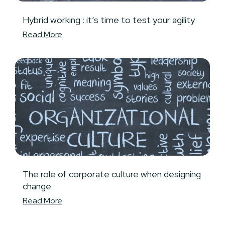
Hybrid working : it’s time to test your agility
Read More
The role of corporate culture when designing
change
Read More