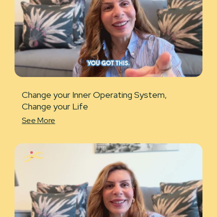
Change your Inner Operating System,
Change your Life
See More