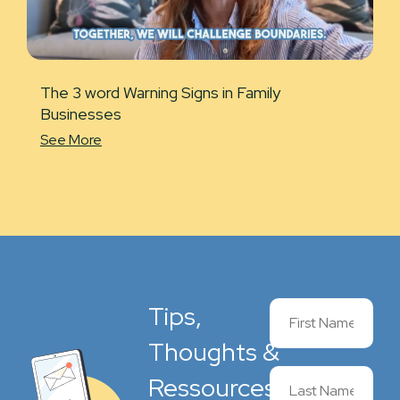
The 3 word Warning Signs in Family
Businesses
See More
Tips,
Thoughts &
Ressources,