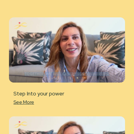
Step Into your power
See More