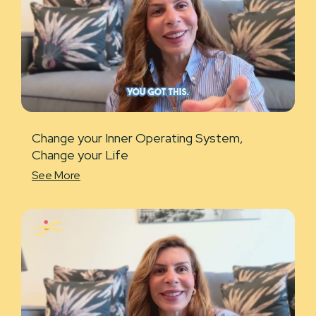
Change your Inner Operating System,
Change your Life
See More