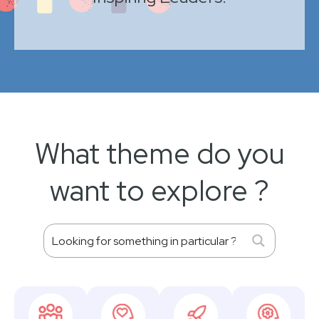
What theme do you
want to explore ?