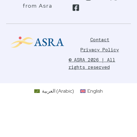
from Asra
Contact
Privacy Policy
© ASRA 2026 | All
rights reserved
العربية
(
Arabic
)
English