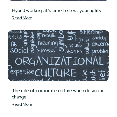
Hybrid working : it’s time to test your agility
Read More
The role of corporate culture when designing
change
Read More