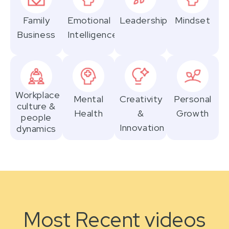
Family
Emotional
Leadership
Mindset
Business
Intelligence
Workplace
Mental
Creativity
Personal
culture &
Health
&
Growth
people
Innovation
dynamics
Most Recent videos