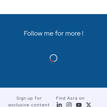
Follow me for more !
Sign up for
Find Asra on
exclusive content