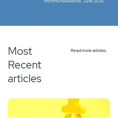
Monthly Newsletter, June 2026
Most
Read more articles
Recent
articles