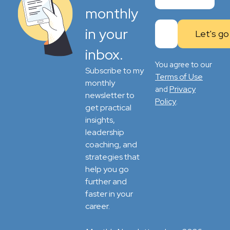
monthly
in your
inbox.
You agree to our
Subscribe to my
Terms of Use
monthly
Privacy
and
newsletter to
Policy
.
get practical
insights,
leadership
coaching, and
strategies that
help you go
further and
faster in your
career.