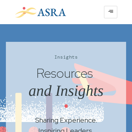
Insights
Resources
and Insights
•
Sharing Experience.
Inspiring Leaders.