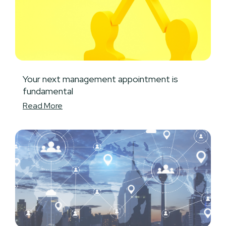
Your next management appointment is
fundamental
Read More