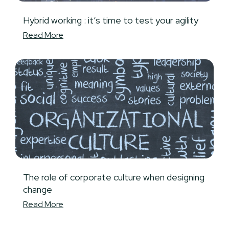
Hybrid working : it’s time to test your agility
Read More
The role of corporate culture when designing
change
Read More