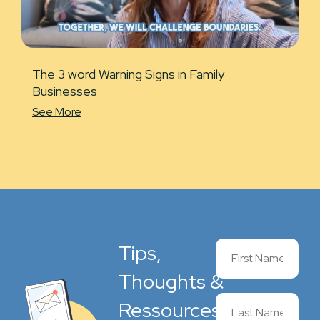
The 3 word Warning Signs in Family
Businesses
See More
Tips,
Thoughts &
Ressources,