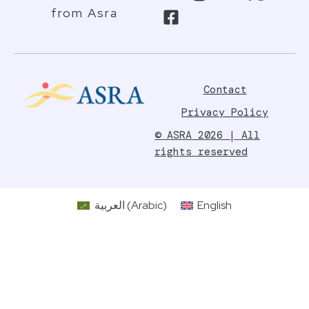
from Asra
Contact
Privacy Policy
© ASRA 2026 | All
rights reserved
العربية
(
Arabic
)
English