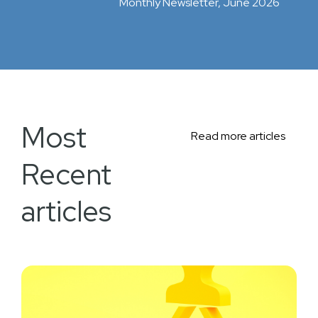
Monthly Newsletter, June 2026
Most
Read more articles
Recent
articles