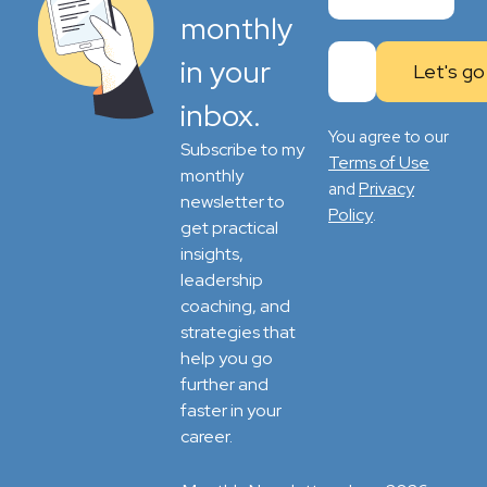
monthly
in your
inbox.
You agree to our
Subscribe to my
Terms of Use
monthly
Privacy
and
newsletter to
Policy
.
get practical
insights,
leadership
coaching, and
strategies that
help you go
further and
faster in your
career.