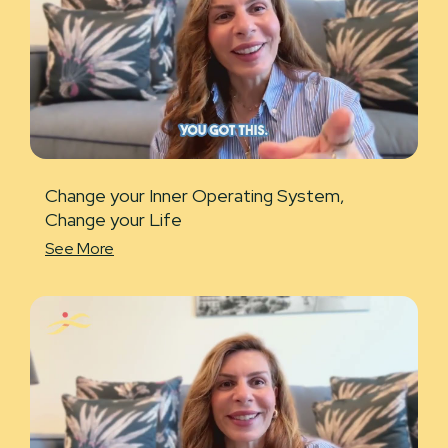
Change your Inner Operating System,
Change your Life
See More