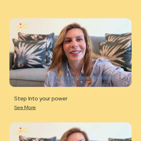
Step Into your power
See More