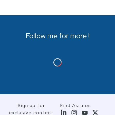
Follow me for more !
Sign up for
Find Asra on
exclusive content