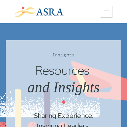
Insights
Resources
and Insights
•
Sharing Experience.
Inspiring Leaders.