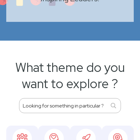
What theme do you
want to explore ?