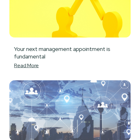
Your next management appointment is
fundamental
Read More