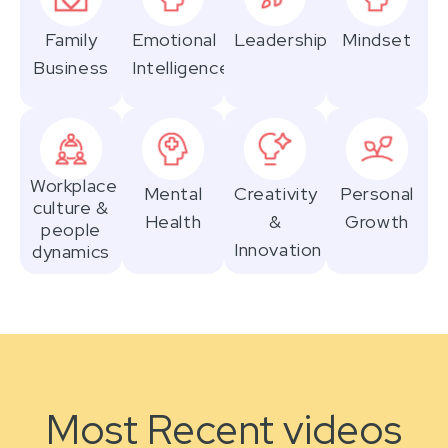
Family
Emotional
Leadership
Mindset
Business
Intelligence
Workplace
Mental
Creativity
Personal
culture &
Health
&
Growth
people
Innovation
dynamics
Most Recent videos