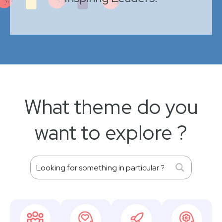
What theme do you
want to explore ?