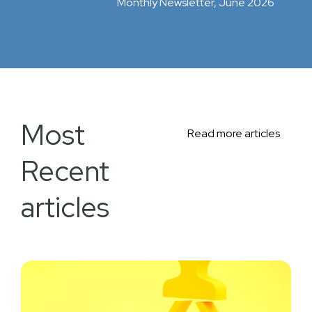
Monthly Newsletter, June 2026
Most
Read more articles
Recent
articles