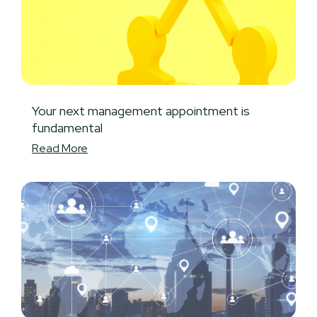
Your next management appointment is
fundamental
Read More