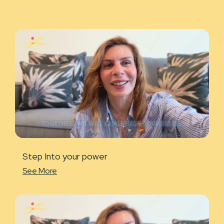
Step Into your power
See More