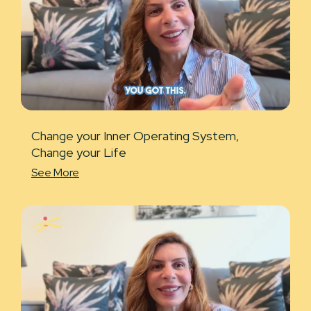
Change your Inner Operating System,
Change your Life
See More