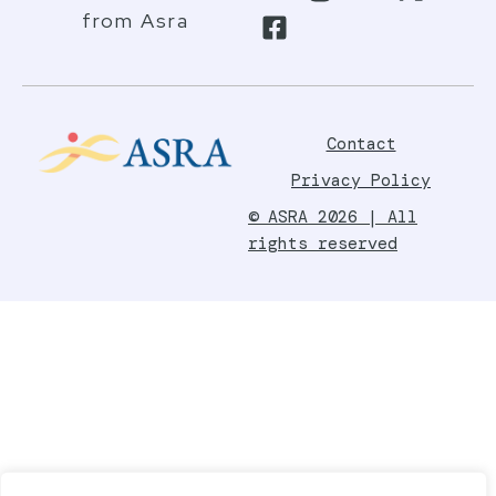
from Asra
Contact
Privacy Policy
© ASRA 2026 | All
rights reserved