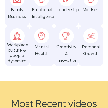
Family
Emotional
Leadership
Mindset
Business
Intelligence
Workplace
Mental
Creativity
Personal
culture &
Health
&
Growth
people
Innovation
dynamics
Most Recent videos