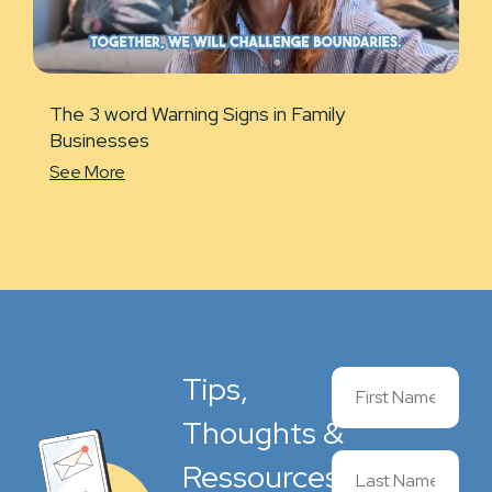
The 3 word Warning Signs in Family
Businesses
See More
Tips,
Thoughts &
Ressources,