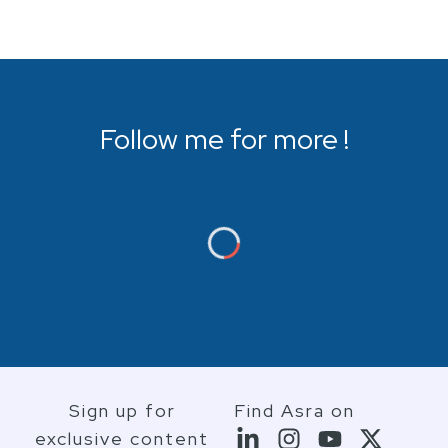
Follow me for more !
Sign up for
Find Asra on
exclusive content