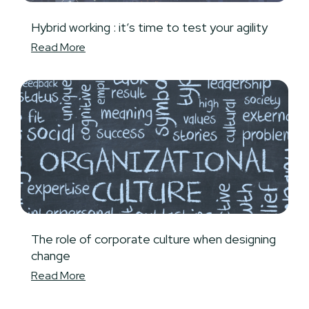
Hybrid working : it’s time to test your agility
Read More
The role of corporate culture when designing
change
Read More