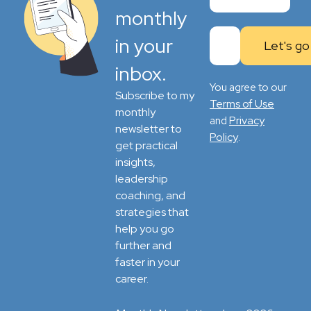
monthly
in your
inbox.
You agree to our
Subscribe to my
Terms of Use
monthly
Privacy
and
newsletter to
Policy
.
get practical
insights,
leadership
coaching, and
strategies that
help you go
further and
faster in your
career.