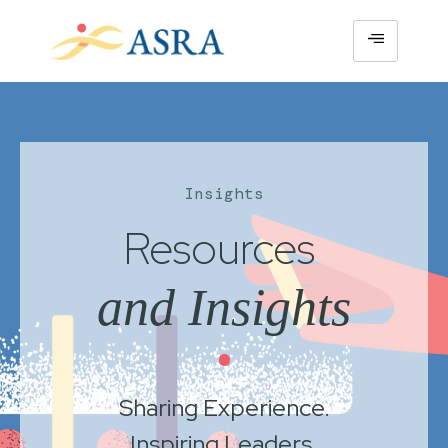
Insights
Resources
and Insights
•
Sharing Experience.
Inspiring Leaders.