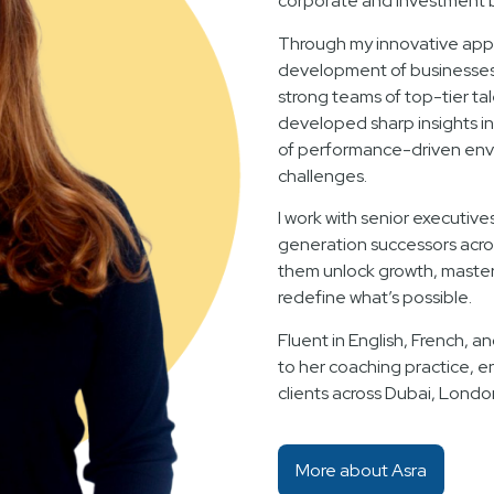
corporate and investment 
Through my innovative appr
development of businesses f
strong teams of top-tier ta
developed sharp insights i
of performance-driven env
challenges.
I work with senior executive
generation successors acro
them unlock growth, master 
redefine what’s possible.
Fluent in English, French, an
to her coaching practice, e
clients across Dubai, Londo
More about Asra