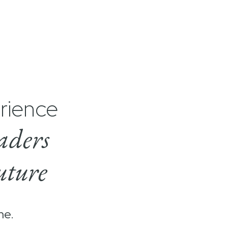
rience
aders
uture
me.