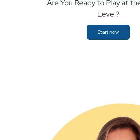
Are You Ready to Play at th
Level?
Start now