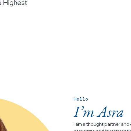
e Highest
Hello
I’m Asra
I am a thought partner and c