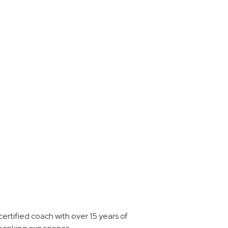
ertified coach with over 15 years of