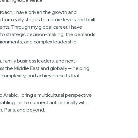
banking experience.
oach, I have driven the growth and
rom early stages to mature levels and built
lents. Through my global career, I have
nto strategic decision-making, the demands
ironments, and complex leadership
s, family business leaders, and next-
ss the Middle East and globally — helping
complexity, and achieve results that
d Arabic, I bring a multicultural perspective
nabling her to connect authentically with
n, Paris, and beyond.