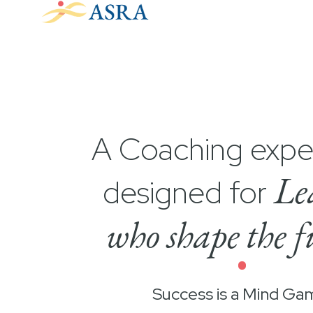
A Coaching expe
Le
designed for
who shape the f
•
Success is a Mind Ga