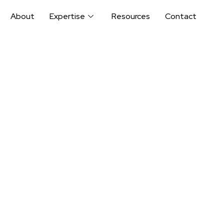
About
Expertise
Resources
Contact