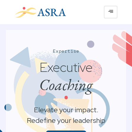
Expertise
Executive
Coaching
•
Elevate your impact.
Redefine your leadership