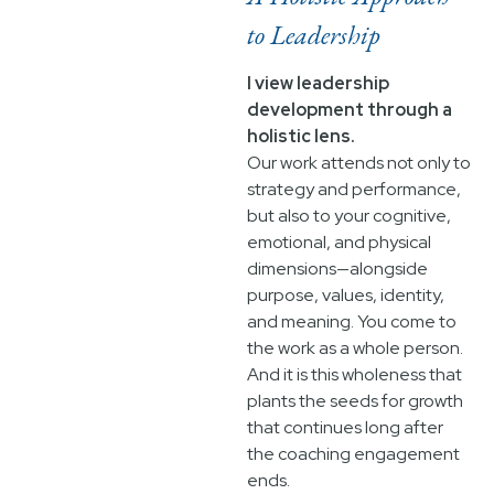
to Leadership
I view leadership
development through a
holistic lens.
Our work attends not only to
strategy and performance,
but also to your cognitive,
emotional, and physical
dimensions—alongside
purpose, values, identity,
and meaning. You come to
the work as a whole person.
And it is this wholeness that
plants the seeds for growth
that continues long after
the coaching engagement
ends.