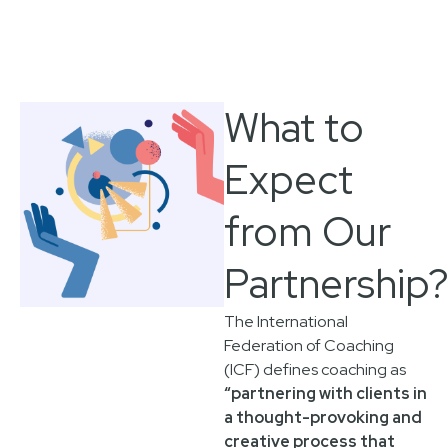
What to
Expect
from Our
Partnership
The International
Federation of Coaching
(ICF) defines coaching as
“partnering with clients in
a thought-provoking and
creative process that