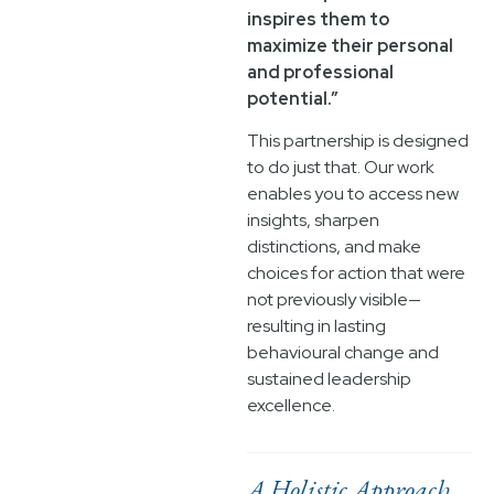
inspires them to
maximize their personal
and professional
potential.”
This partnership is designed
to do just that. Our work
enables you to access new
insights, sharpen
distinctions, and make
choices for action that were
not previously visible—
resulting in lasting
behavioural change and
sustained leadership
excellence.
A Holistic Approach