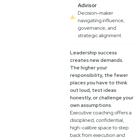
Advisor
Decision-maker
navigating influence,
governance, and
strategic alignment.
Leadership success
creates new demands.
The higher your
responsibility, the fewer
places you have to think
out loud, test ideas
honestly, or challenge your
own assumptions.
Executive coaching offers a
disciplined, confidential,
high-calibre space to step
back from execution and