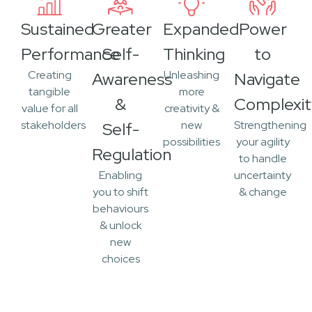
Sustained
Greater
Expanded
Power
Performance
Self-
Thinking
to
Creating
Unleashing
Awareness
Navigate
tangible
more
&
Complexit
value for all
creativity &
stakeholders
new
Strengthening
Self-
possibilities
your agility
Regulation
to handle
Enabling
uncertainty
you to shift
& change
behaviours
& unlock
new
choices