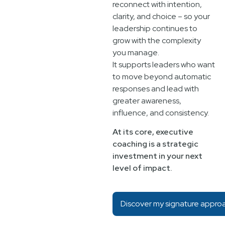
reconnect with intention,
clarity, and choice – so your
leadership continues to
grow with the complexity
you manage.
It supports leaders who want
to move beyond automatic
responses and lead with
greater awareness,
influence, and consistency.
At its core, executive
coaching is a strategic
investment in your next
level of impact.
Discover my signature appro