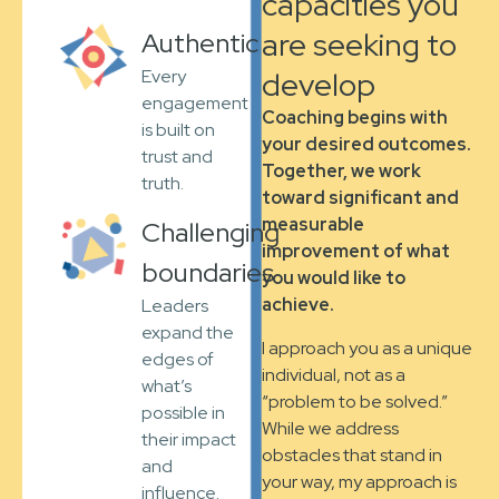
capacities you
are seeking to
Authentic
develop
Every
engagement
Coaching begins with
is built on
your desired outcomes.
trust and
Together, we work
truth.
toward significant and
measurable
Challenging
improvement of what
boundaries
you would like to
achieve.
Leaders
expand the
I approach you as a unique
edges of
individual, not as a
what’s
“problem to be solved.”
possible in
While we address
their impact
obstacles that stand in
and
your way, my approach is
influence.