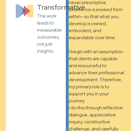
never prescriptive.
Transformative
Excellence is evoked from
The work
within—so that what you
leads to
develop is owned,
measurable
embodied, and
outcomes,
expandable over time.
not just
insights.
I begin with an assumption
that clients are capable
and resourceful to
advance their professional
development. Therefore,
my primary role is to
support you in your
journey.
I do this through reflective
dialogue, appreciative
inquiry, constructive
challenge, and carefully