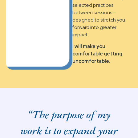
selected practices
between sessions—
designed to stretch you
forward into greater
impact.
I will make you
comfortable getting
uncomfortable.
“The purpose of my
work is to expand your