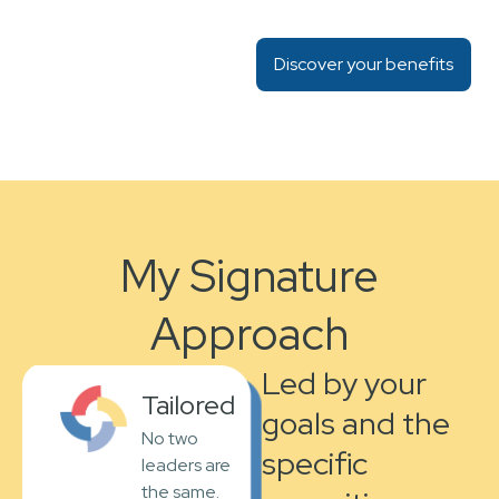
Discover your benefits
My Signature
Approach
Led by your
Tailored
goals and the
No two
specific
leaders are
the same.