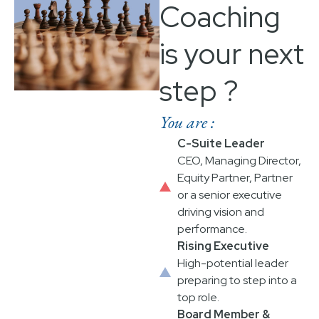
Coaching
is your next
step ?
You are :
C-Suite Leader
CEO, Managing Director,
Equity Partner, Partner
or a senior executive
driving vision and
performance.​
Rising Executive
High-potential leader
preparing to step into a
top role.
Board Member &