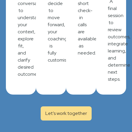
A
conversation
decide
short
final
to
to
check-
session
understand
move
in
to
your
forward,
calls
review
context,
your
are
outcomes,
explore
coaching
available
integrate
fit,
is
as
learning,
and
fully
needed.
and
clarify
customised.
determine
desired
next
outcomes.
steps.
Let’s work together