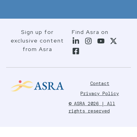
Sign up for
Find Asra on
exclusive content
from Asra
Contact
Privacy Policy
© ASRA 2026 | All
rights reserved