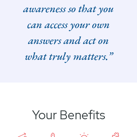
awareness so that you
can access your own
answers and act on
what truly matters.”
Your Benefits