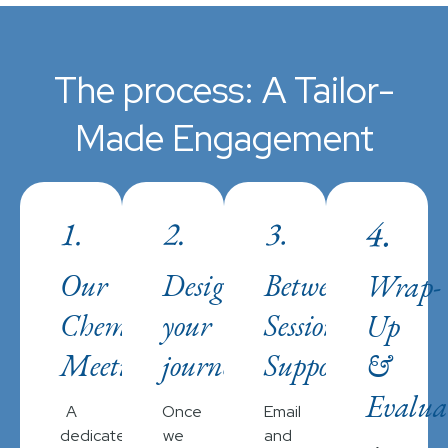
The process: A Tailor-
Made Engagement
Our
Designing
Between-
Wrap-
Chemistry
your
Session
Up
Meeting
journey
Support
&
Evalua
A
Once
Email
dedicated
we
and