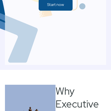
Start now
Why
Executive