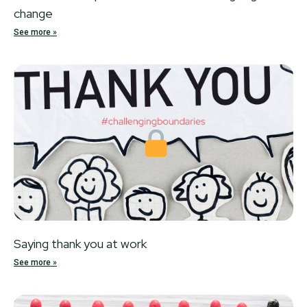
change
See more »
Locked
Saying thank you at work
See more »
Locked