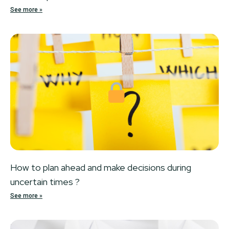
See more »
Locked
How to plan ahead and make decisions during
uncertain times ?
See more »
Locked