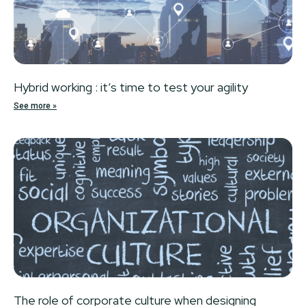
Hybrid working : it’s time to test your agility
See more »
The role of corporate culture when designing