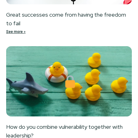
Great successes come from having the freedom
to fail
See more »
Locked
How do you combine vulnerability together with
leadership?