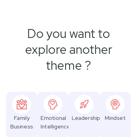
Do you want to
explore another
theme ?
Family
Emotional
Leadership
Mindset
Business
Intelligence