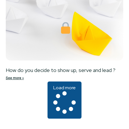
How do you decide to show up, serve and lead ?
See more »
Load more