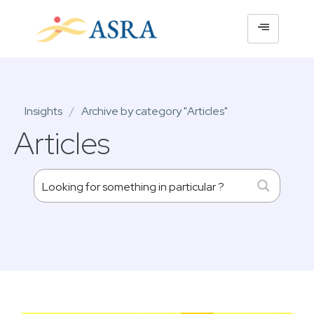
Insights
/
Archive by category "Articles"
Articles