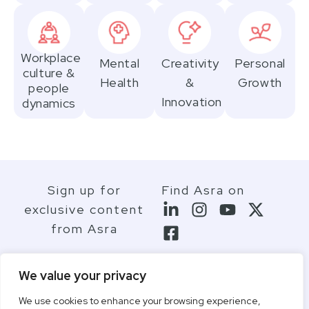
Workplace
Mental
Creativity
Personal
culture &
Health
&
Growth
people
Innovation
dynamics
Sign up for
Find Asra on
exclusive content
from Asra
We value your privacy
We use cookies to enhance your browsing experience,
Contact