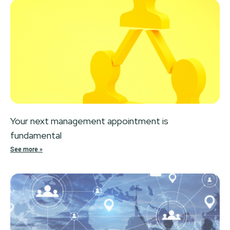
Your next management appointment is
fundamental
See more »