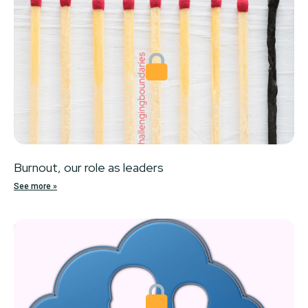
Burnout, our role as leaders
See more »
Locked