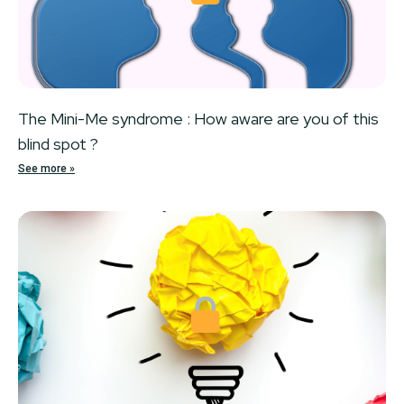
The Mini-Me syndrome : How aware are you of this
blind spot ?
See more »
Locked