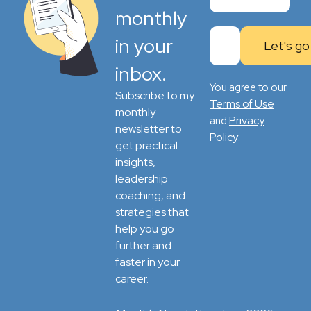
monthly
in your
inbox.
You agree to our
Subscribe to my
Terms of Use
monthly
Privacy
and
newsletter to
Policy
.
get practical
insights,
leadership
coaching, and
strategies that
help you go
further and
faster in your
career.