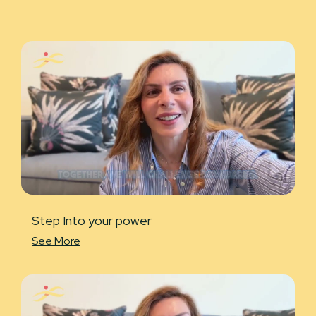
Step Into your power
See More