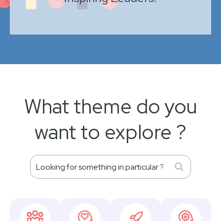
What theme do you
want to explore ?