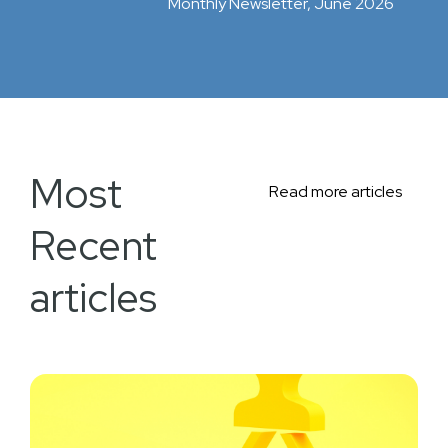
Monthly Newsletter, June 2026
Most
Read more articles
Recent
articles