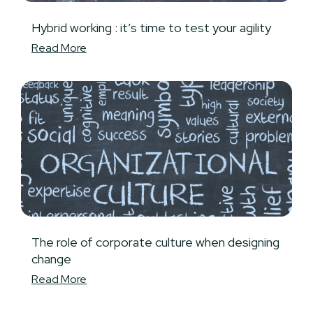
Hybrid working : it’s time to test your agility
Read More
The role of corporate culture when designing
change
Read More