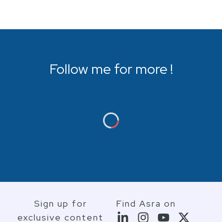
Follow me for more !
Sign up for
Find Asra on
exclusive content