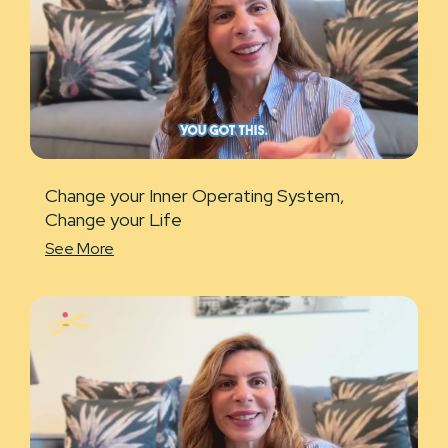
Change your Inner Operating System,
Change your Life
See More