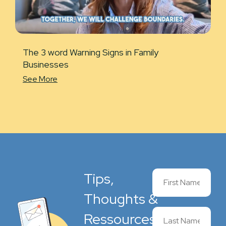
The 3 word Warning Signs in Family
Businesses
See More
Tips,
Thoughts &
Ressources,