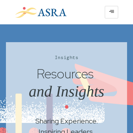
Insights
Resources
and Insights
•
Sharing Experience.
Inspiring Leaders.