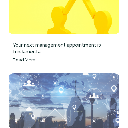
Your next management appointment is
fundamental
Read More