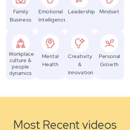
Family
Emotional
Leadership
Mindset
Business
Intelligence
Workplace
Mental
Creativity
Personal
culture &
Health
&
Growth
people
Innovation
dynamics
Most Recent videos