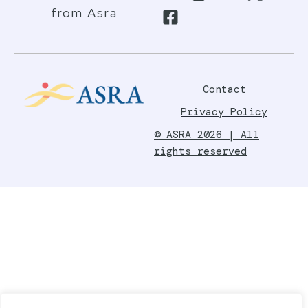
from Asra
Contact
Privacy Policy
© ASRA 2026 | All
rights reserved