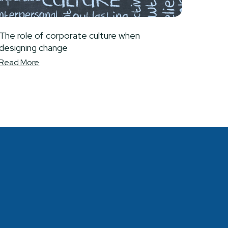
The role of corporate culture when
designing change
Read More