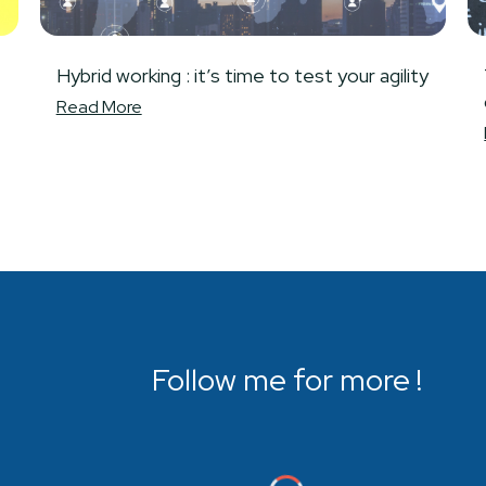
Hybrid working : it’s time to test your agility
Read More
Follow me for more !