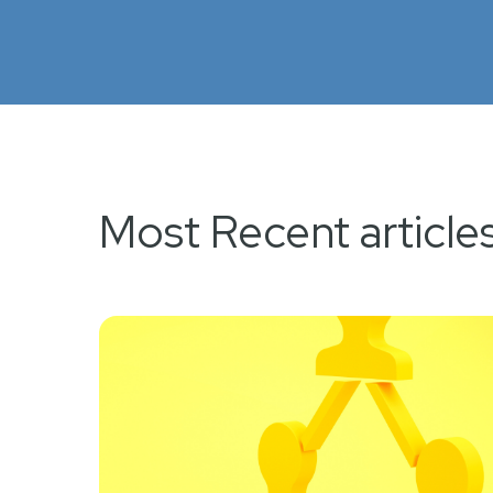
Most Recent article