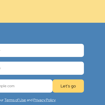
Terms of Use
Privacy Policy
our
and
.