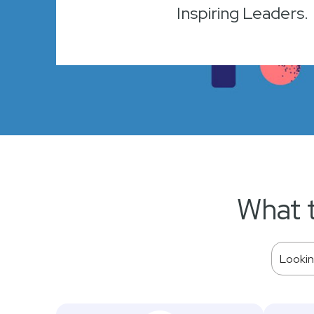
Inspiring Leaders.
What 