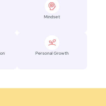
Mindset
ion
Personal Growth