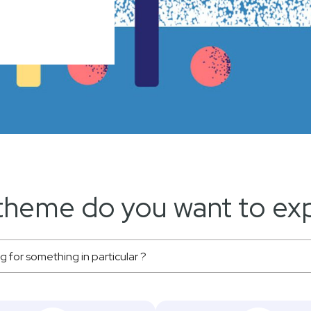
theme do you want to exp