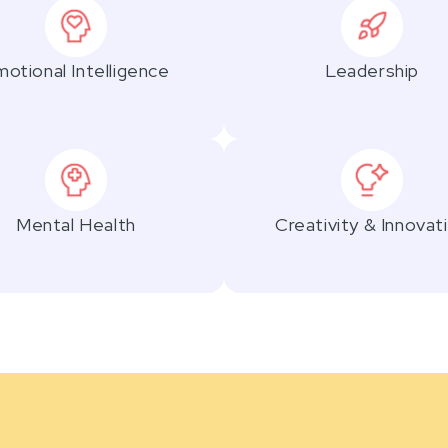
otional Intelligence
Leadership
Mental Health
Creativity & Innovat