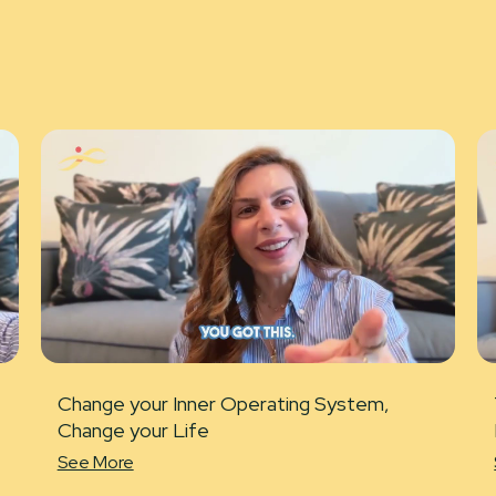
Change your Inner Operating System,
Change your Life
See More