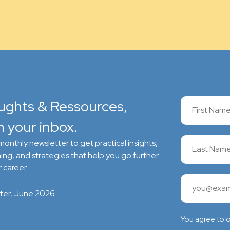
ughts & Ressources,
n your inbox.
onthly newsletter to get practical insights,
ing, and strategies that help you go further
 career.
ter, June 2026
You agree to 