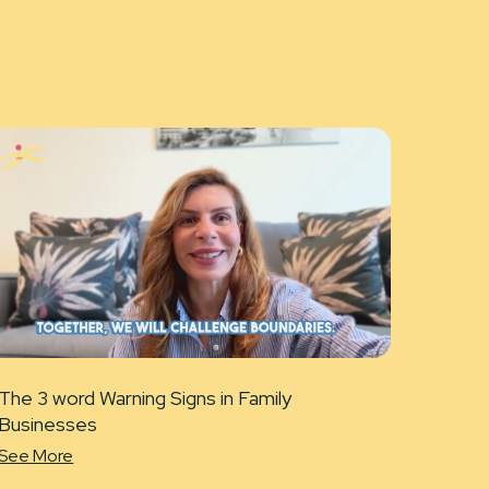
The 3 word Warning Signs in Family
Businesses
See More