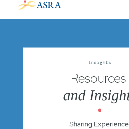
Insights
Resources
and Insigh
•
Sharing Experience