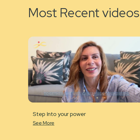
Most Recent videos
Step Into your power
See More