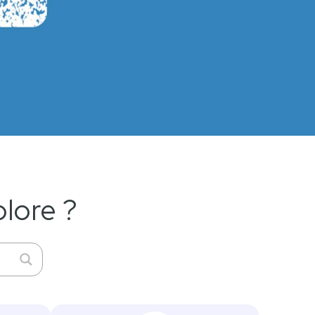
lore ?