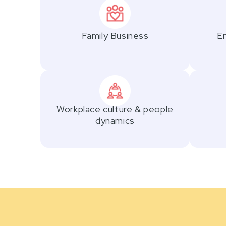
Family Business
Em
Workplace culture & people
dynamics