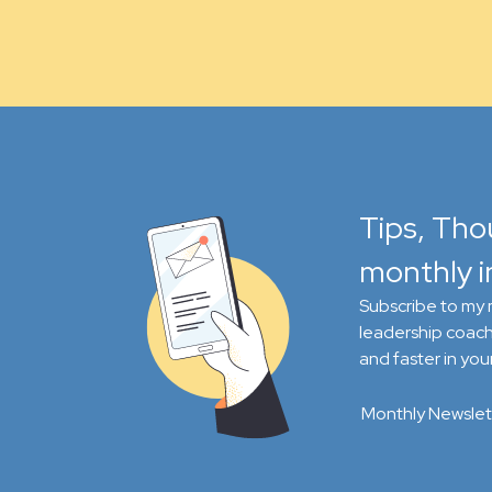
Tips, Tho
monthly i
Subscribe to my m
leadership coach
and faster in your
Monthly Newslet