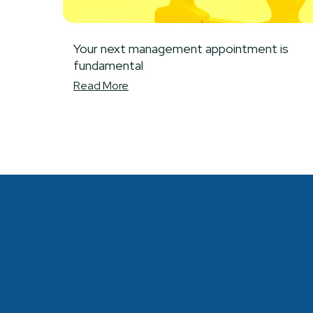
Your next management appointment is
fundamental
Read More