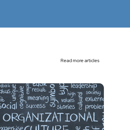
Read more articles