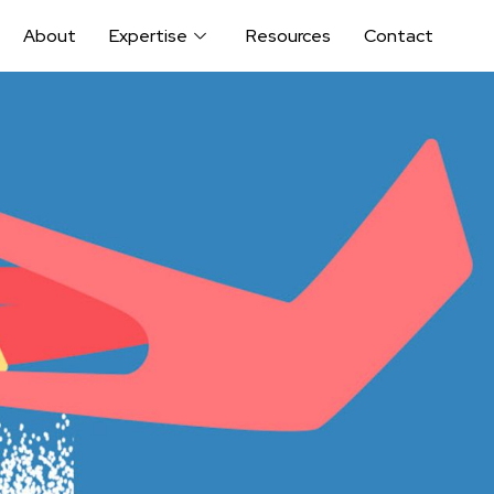
About
Expertise
Resources
Contact